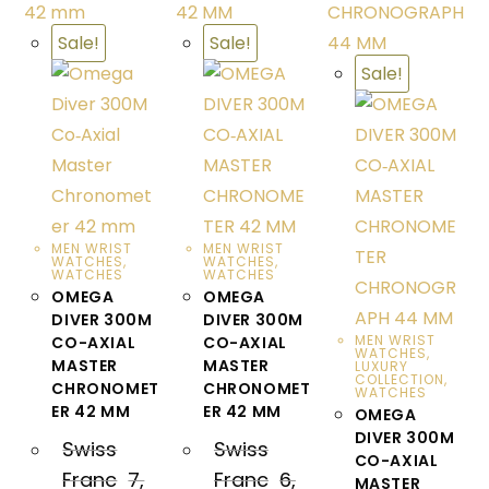
Sale!
Sale!
Sale!
MEN WRIST
MEN WRIST
WATCHES
,
WATCHES
,
WATCHES
WATCHES
OMEGA
OMEGA
DIVER 300M
DIVER 300M
MEN WRIST
CO-AXIAL
CO-AXIAL
WATCHES
,
MASTER
MASTER
LUXURY
COLLECTION
,
CHRONOMET
CHRONOMET
WATCHES
ER 42 MM
ER 42 MM
OMEGA
DIVER 300M
Swiss
Swiss
CO-AXIAL
Franc
7,
Franc
6,
MASTER