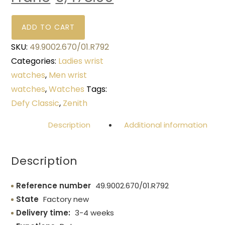
ADD TO CART
SKU:
49.9002.670/01.R792
Categories:
Ladies wrist
watches
,
Men wrist
watches
,
Watches
Tags:
Defy Classic
,
Zenith
Description
Additional information
Description
Reference number
49.9002.670/01.R792
State
Factory new
Delivery time:
3-4 weeks