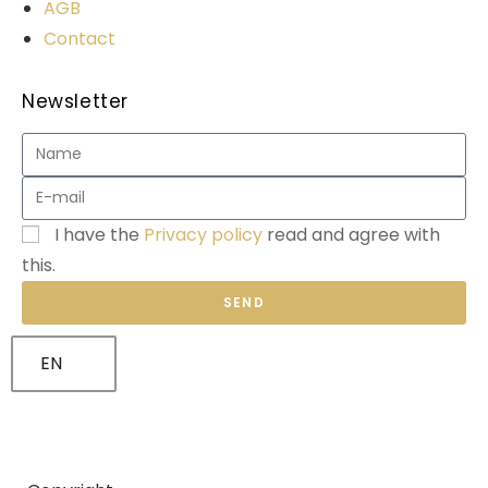
AGB
Contact
Newsletter
I have the
Privacy policy
read and agree with
this.
SEND
EN