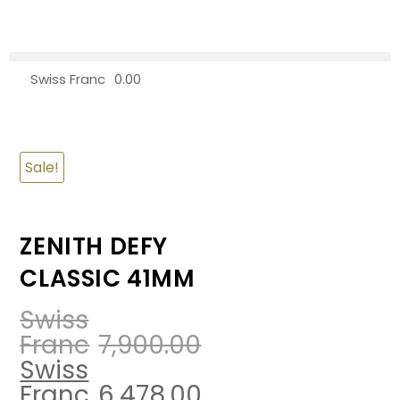
Swiss Franc
0.00
0
Sale!
ZENITH DEFY
CLASSIC 41MM
Swiss
Franc
7,900.00
Swiss
Franc
6,478.00