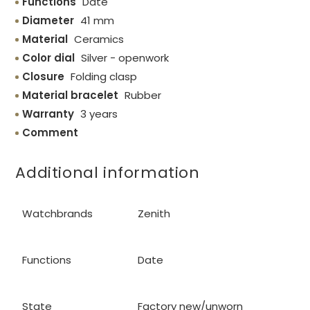
Functions
Date
Diameter
41 mm
Material
Ceramics
Color dial
Silver - openwork
Closure
Folding clasp
Material bracelet
Rubber
Warranty
3 years
Comment
Additional information
Watchbrands
Zenith
Functions
Date
State
Factory new/unworn