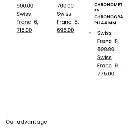
CHRONOMET
900.00
700.00
ER
Swiss
Swiss
CHRONOGRA
Franc
6,
Franc
5,
PH 44 MM
715.00
695.00
Swiss
Franc
11,
500.00
Swiss
Franc
9,
775.00
Our advantage