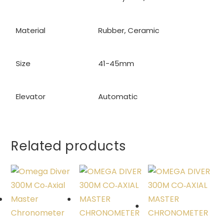
Material
Rubber, Ceramic
Size
41-45mm
Elevator
Automatic
Related products