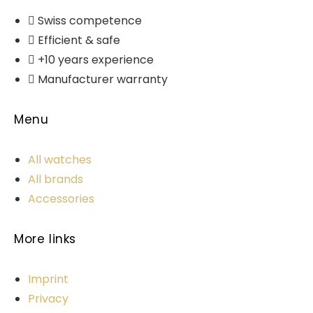
Swiss competence
Efficient & safe
+10 years experience
Manufacturer warranty
Menu
All watches
All brands
Accessories
More links
Imprint
Privacy