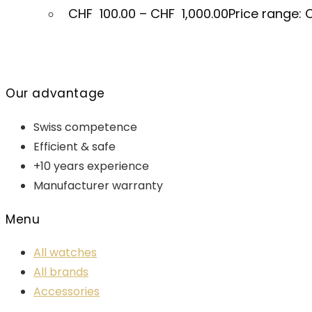
CHF
100.00
–
CHF
1,000.00
Price range: 
Our advantage
Swiss competence
Efficient & safe
+10 years experience
Manufacturer warranty
Menu
All watches
All brands
Accessories