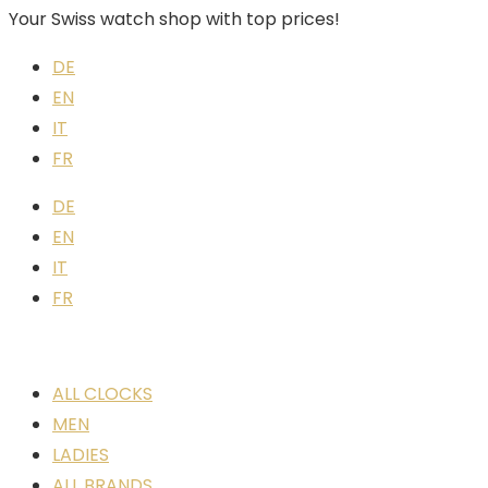
Your Swiss watch shop with top prices!
DE
EN
IT
FR
DE
EN
IT
FR
ALL CLOCKS
MEN
LADIES
ALL BRANDS