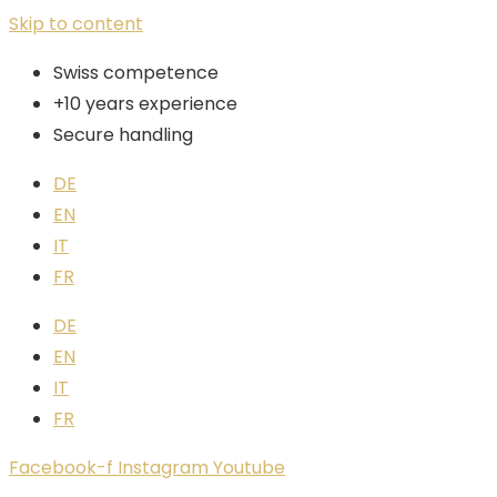
Skip to content
Swiss competence
+10 years experience
Secure handling
DE
EN
IT
FR
DE
EN
IT
FR
Facebook-f
Instagram
Youtube