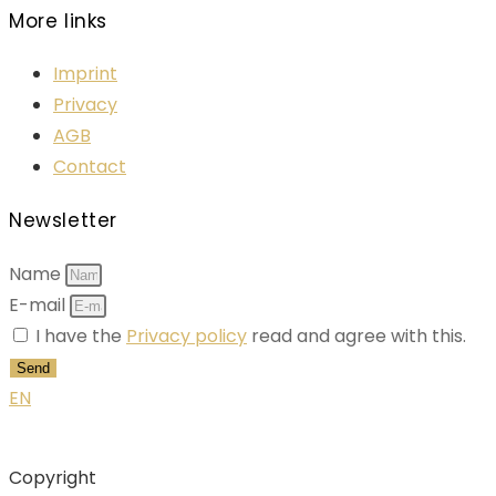
More links
Imprint
Privacy
AGB
Contact
Newsletter
Name
E-mail
I have the
Privacy policy
read and agree with this.
Send
EN
Copyright