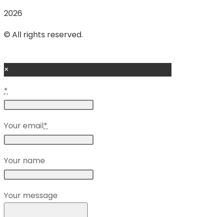
2026
© All rights reserved.
×
*
Your email
*
Your name
Your message