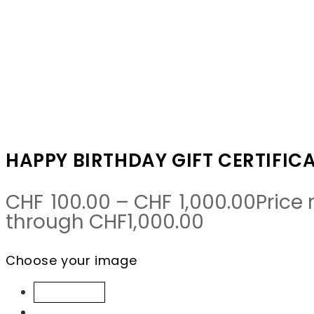
Happy Birthday gift certificate
From:
To:
HAPPY BIRTHDAY GIFT CERTIFIC
CHF
100.00
–
CHF
1,000.00
Price
through CHF1,000.00
Choose your image