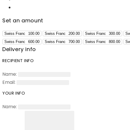
Set an amount
Swiss Franc
100.00
Swiss Franc
200.00
Swiss Franc
300.00
Sw
Swiss Franc
600.00
Swiss Franc
700.00
Swiss Franc
800.00
Sw
Delivery info
RECIPIENT INFO
Name:
Email:
YOUR INFO
Name: