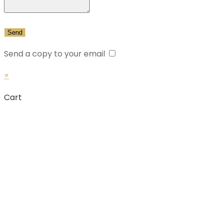
Send a copy to your email
×
Cart