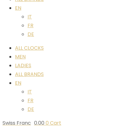
EN
IT
FR
DE
ALL CLOCKS
MEN
LADIES
ALL BRANDS
EN
IT
FR
DE
Swiss Franc
0.00
0
Cart