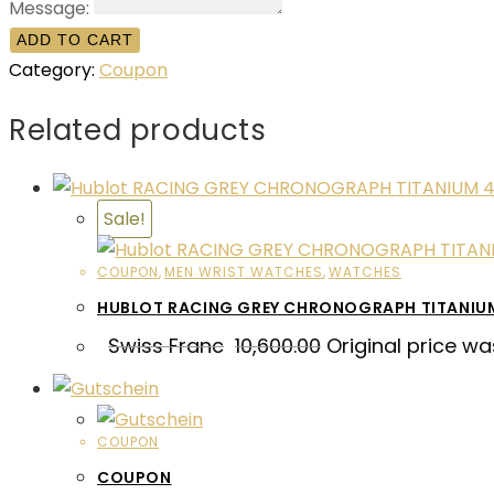
Message:
ADD TO CART
Category:
Coupon
Related products
Sale!
COUPON
,
MEN WRIST WATCHES
,
WATCHES
HUBLOT RACING GREY CHRONOGRAPH TITANI
Swiss Franc
10,600.00
Original price wa
COUPON
COUPON