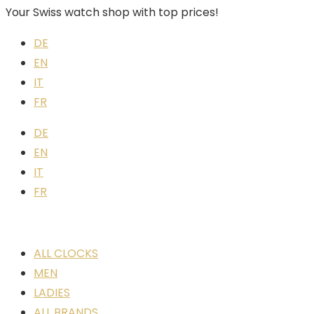
Your Swiss watch shop with top prices!
DE
EN
IT
FR
DE
EN
IT
FR
ALL CLOCKS
MEN
LADIES
ALL BRANDS