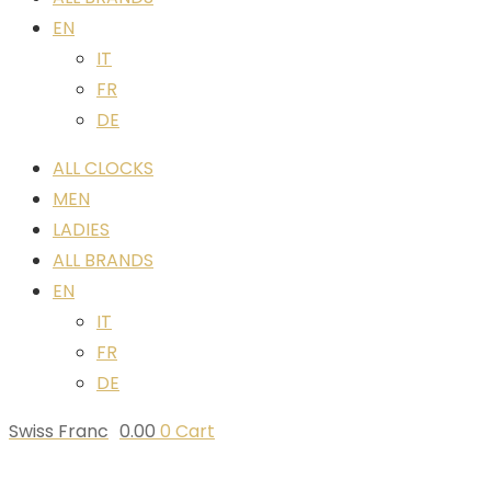
EN
IT
FR
DE
ALL CLOCKS
MEN
LADIES
ALL BRANDS
EN
IT
FR
DE
Swiss Franc
0.00
0
Cart