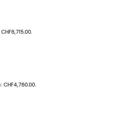
: CHF6,715.00.
s: CHF4,760.00.