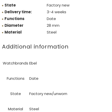
State
Factory new
Delivery time:
3-4 weeks
Functions
Date
Diameter
28 mm
Material
Steel
Additional information
Watchbrands
Ebel
Functions
Date
State
Factory new/unworn
Material
Steel