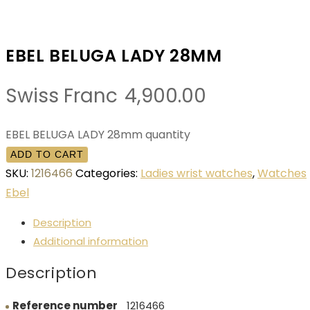
EBEL BELUGA LADY 28MM
Swiss Franc
4,900.00
EBEL BELUGA LADY 28mm quantity
ADD TO CART
SKU:
1216466
Categories:
Ladies wrist watches
,
Watches
Ebel
Description
Additional information
Description
Reference number
1216466