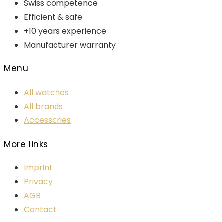
Swiss competence
Efficient & safe
+10 years experience
Manufacturer warranty
Menu
All watches
All brands
Accessories
More links
Imprint
Privacy
AGB
Contact