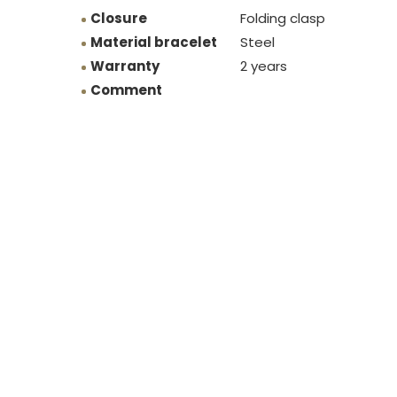
Closure
Folding clasp
Material bracelet
Steel
Warranty
2 years
Comment