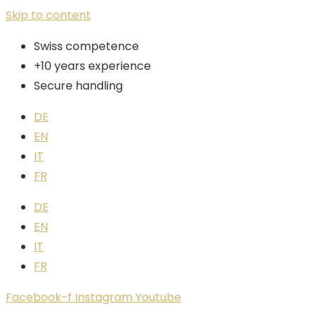
Skip to content
Swiss competence
+10 years experience
Secure handling
DE
EN
IT
FR
DE
EN
IT
FR
Facebook-f
Instagram
Youtube