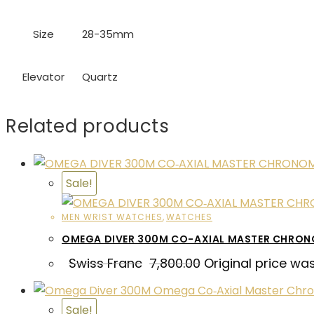
Size
28-35mm
Elevator
Quartz
Related products
Sale!
MEN WRIST WATCHES
,
WATCHES
OMEGA DIVER 300M CO-AXIAL MASTER CHRO
Swiss Franc
7,800.00
Original price wa
Sale!