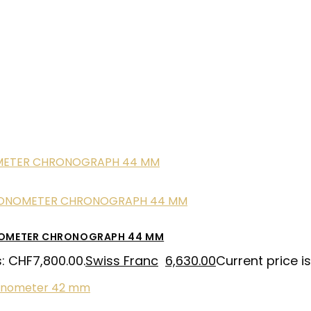
NOMETER CHRONOGRAPH 44 MM
s: CHF7,800.00.
Swiss Franc
6,630.00
Current price i