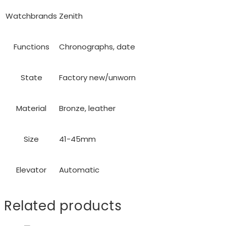
Watchbrands
Zenith
Functions
Chronographs, date
State
Factory new/unworn
Material
Bronze, leather
Size
41-45mm
Elevator
Automatic
Related products