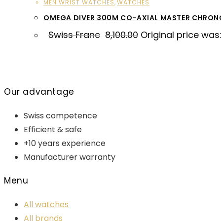
MEN WRIST WATCHES
,
WATCHES
OMEGA DIVER 300M CO-AXIAL MASTER CHRO
Swiss Franc
8,100.00
Original price was:
Our advantage
Swiss competence
Efficient & safe
+10 years experience
Manufacturer warranty
Menu
All watches
All brands