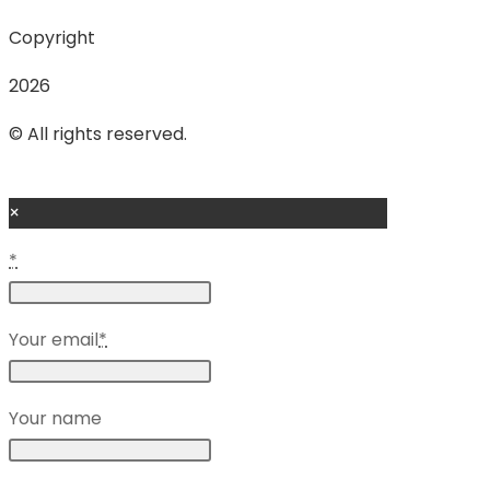
Copyright
2026
© All rights reserved.
×
*
Your email
*
Your name