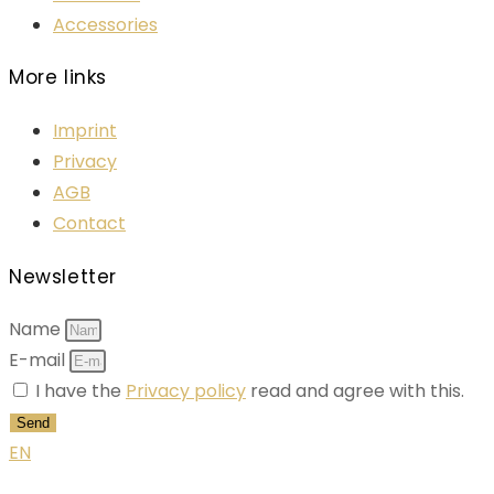
Accessories
More links
Imprint
Privacy
AGB
Contact
Newsletter
Name
E-mail
I have the
Privacy policy
read and agree with this.
Send
EN