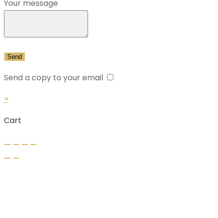
Your message
Send a copy to your email
×
Cart