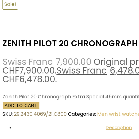
Sale!
ZENITH PILOT 20 CHRONOGRAPH
Swiss Franc
7,900.00
Original p
CHF7,900.00.
Swiss Franc
6,478.
CHF6,478.00.
Zenith Pilot 20 Chronograph Extra Special 45mm quanti
ADD TO CART
SKU:
29.2430.4069/21.C800
Categories:
Men wrist watch
Description