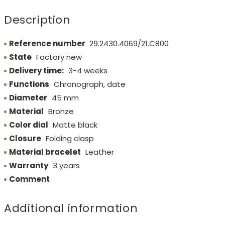
Description
Reference number
29.2430.4069/21.C800
State
Factory new
Delivery time:
3-4 weeks
Functions
Chronograph, date
Diameter
45 mm
Material
Bronze
Color dial
Matte black
Closure
Folding clasp
Material bracelet
Leather
Warranty
3 years
Comment
Additional information