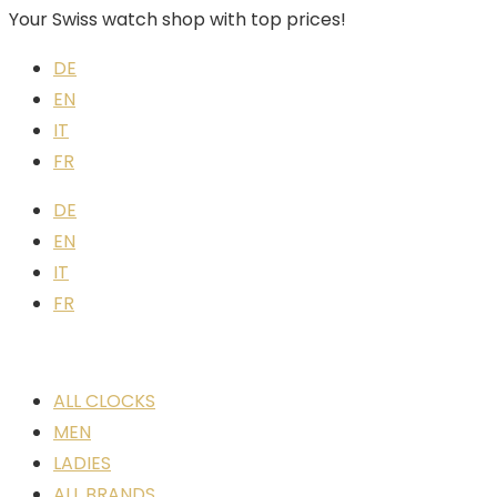
Your Swiss watch shop with top prices!
DE
EN
IT
FR
DE
EN
IT
FR
ALL CLOCKS
MEN
LADIES
ALL BRANDS