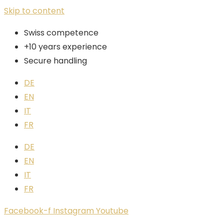
Skip to content
Swiss competence
+10 years experience
Secure handling
DE
EN
IT
FR
DE
EN
IT
FR
Facebook-f
Instagram
Youtube