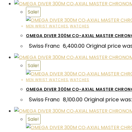
Sale!
MEN WRIST WATCHES
,
WATCHES
OMEGA DIVER 300M CO-AXIAL MASTER CHRON
Swiss Franc
6,400.00
Original price wa
Sale!
MEN WRIST WATCHES
,
WATCHES
OMEGA DIVER 300M CO-AXIAL MASTER CHRO
Swiss Franc
8,100.00
Original price was:
Sale!