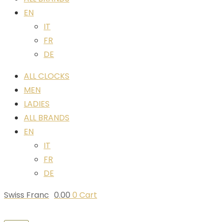
EN
IT
FR
DE
ALL CLOCKS
MEN
LADIES
ALL BRANDS
EN
IT
FR
DE
Swiss Franc
0.00
0
Cart