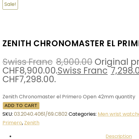
Sale!
ZENITH CHRONOMASTER EL PRI
Swiss Franc
8,900.00
Original p
CHF8,900.00.
Swiss Franc
7,298.
CHF7,298.00.
Zenith Chronomaster el Primero Open 42mm quantity
ADD TO CART
SKU:
03.2040.4061/69.C802
Categories:
Men wrist watch
Primero
,
Zenith
Description