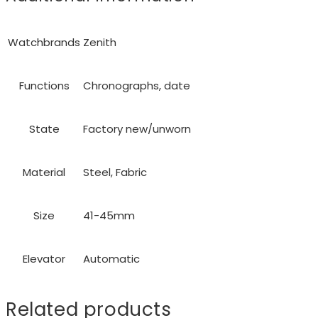
Watchbrands
Zenith
Functions
Chronographs, date
State
Factory new/unworn
Material
Steel, Fabric
Size
41-45mm
Elevator
Automatic
Related products