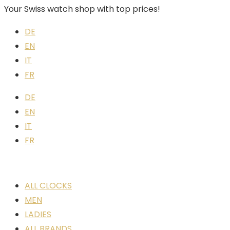
Your Swiss watch shop with top prices!
DE
EN
IT
FR
DE
EN
IT
FR
ALL CLOCKS
MEN
LADIES
ALL BRANDS