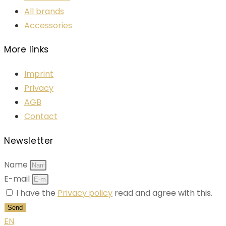
All brands
Accessories
More links
Imprint
Privacy
AGB
Contact
Newsletter
Name
E-mail
I have the
Privacy policy
read and agree with this.
Send
EN