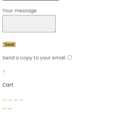
Your message
Send a copy to your email
×
Cart