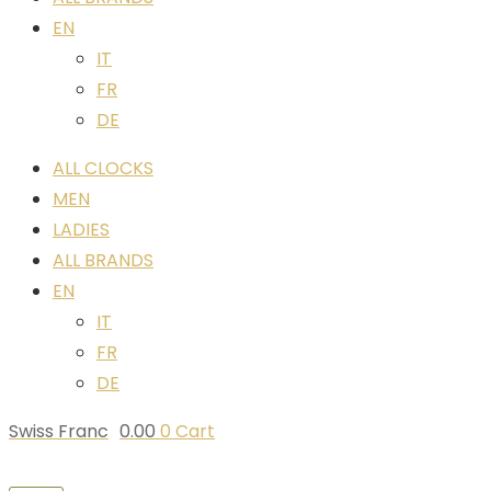
EN
IT
FR
DE
ALL CLOCKS
MEN
LADIES
ALL BRANDS
EN
IT
FR
DE
Swiss Franc
0.00
0
Cart