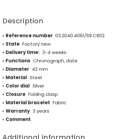
Description
Reference number
03.2040.4061/69.C802
State
Factory new
Delivery time:
3-4 weeks
Functions
Chronograph, date
Diameter
42 mm
Material
Steel
Color dial
Silver
Closure
Folding clasp
Material bracelet
Fabric
Warranty
3 years
Comment
Additional information