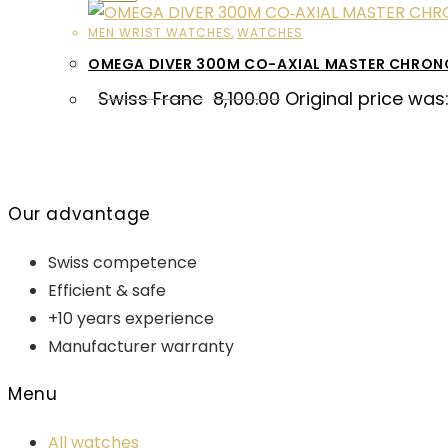
MEN WRIST WATCHES
,
WATCHES
OMEGA DIVER 300M CO-AXIAL MASTER CHRO
Swiss Franc
8,100.00
Original price was:
Our advantage
Swiss competence
Efficient & safe
+10 years experience
Manufacturer warranty
Menu
All watches