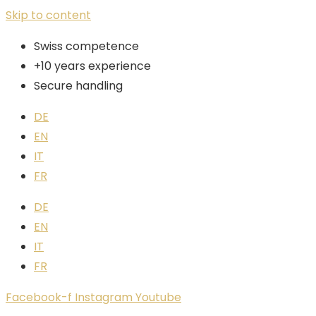
Skip to content
Swiss competence
+10 years experience
Secure handling
DE
EN
IT
FR
DE
EN
IT
FR
Facebook-f
Instagram
Youtube