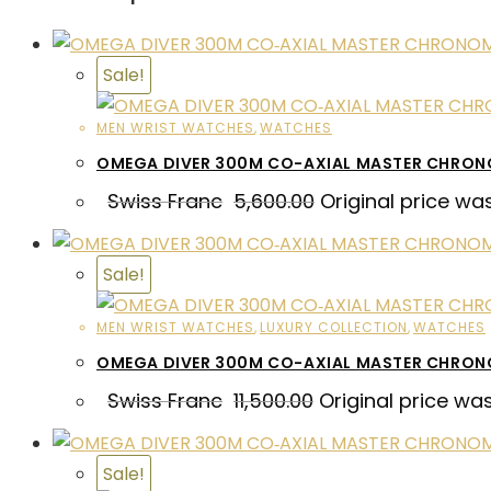
Sale!
MEN WRIST WATCHES
,
WATCHES
OMEGA DIVER 300M CO-AXIAL MASTER CHRON
Swiss Franc
5,600.00
Original price wa
Sale!
MEN WRIST WATCHES
,
LUXURY COLLECTION
,
WATCHES
OMEGA DIVER 300M CO-AXIAL MASTER CHRO
Swiss Franc
11,500.00
Original price was
Sale!