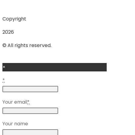
Copyright
2026
© All rights reserved.
×
*
Your email
*
Your name